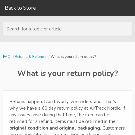
Back to Store
Search for a topic or article...
FAQ
Returns & Refunds
What is your return policy?
What is your return policy?
Returns happen. Don’t worry, we understand. That’s
why we have a 60 day return policy at AirTrack Nordic. If
any issues arise during that time, the item can be
returned for a refund. Items must be returned in their
original condition and original packaging.
Customers
are responsible for all return shipping charges and