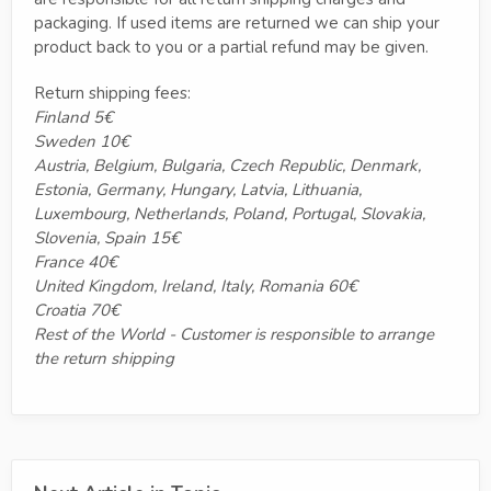
packaging. If used items are returned we can ship your
product back to you or a partial refund may be given.
Return shipping fees:
Finland 5€
Sweden 10€
Austria, Belgium, Bulgaria, Czech Republic, Denmark,
Estonia, Germany, Hungary, Latvia, Lithuania,
Luxembourg, Netherlands, Poland, Portugal, Slovakia,
Slovenia, Spain 15€
France 40€
United Kingdom, Ireland, Italy, Romania 60€
Croatia 70€
Rest of the World - Customer is responsible to arrange
the return shipping