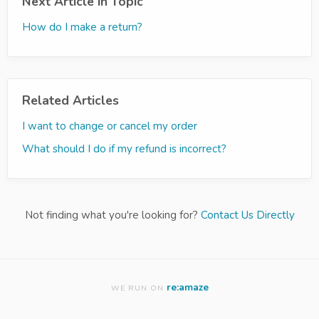
Next Article in Topic
How do I make a return?
Related Articles
I want to change or cancel my order
What should I do if my refund is incorrect?
Not finding what you're looking for?
Contact Us Directly
re:amaze
WE RUN ON