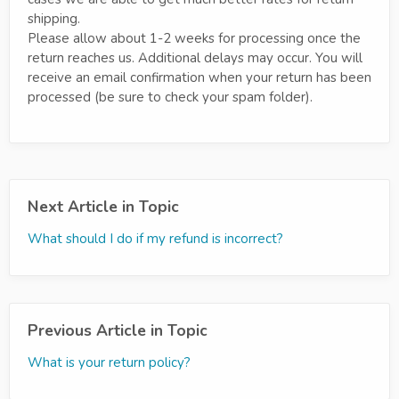
shipping.
Please allow about 1-2 weeks for processing once the
return reaches us. Additional delays may occur. You will
receive an email confirmation when your return has been
processed (be sure to check your spam folder).
Next Article in Topic
What should I do if my refund is incorrect?
Previous Article in Topic
What is your return policy?