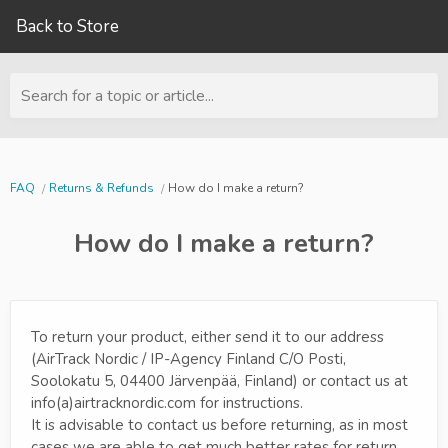
Back to Store
Search for a topic or article...
FAQ
Returns & Refunds
How do I make a return?
How do I make a return?
To return your product, either send it to our address
(AirTrack Nordic / IP-Agency Finland C/O Posti,
Soolokatu 5, 04400 Järvenpää, Finland) or contact us at
info(a)airtracknordic.com for instructions.
It is advisable to contact us before returning, as in most
cases we are able to get much better rates for return