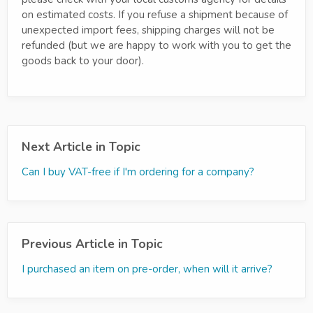
on estimated costs. If you refuse a shipment because of
unexpected import fees, shipping charges will not be
refunded (but we are happy to work with you to get the
goods back to your door).
Next Article in Topic
Can I buy VAT-free if I'm ordering for a company?
Previous Article in Topic
I purchased an item on pre-order, when will it arrive?