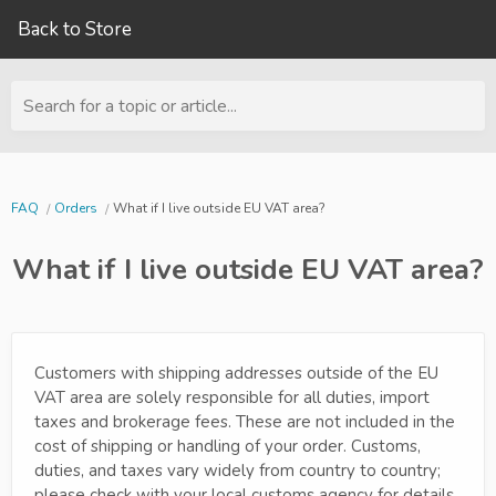
Back to Store
Search for a topic or article...
FAQ
Orders
What if I live outside EU VAT area?
What if I live outside EU VAT area?
Customers with shipping addresses outside of the EU
VAT area are solely responsible for all duties, import
taxes and brokerage fees. These are not included in the
cost of shipping or handling of your order. Customs,
duties, and taxes vary widely from country to country;
please check with your local customs agency for details