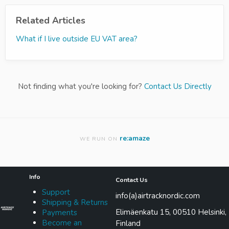
Related Articles
What if I live outside EU VAT area?
Not finding what you're looking for?
Contact Us Directly
re:amaze
WE RUN ON
Info
Contact Us
Support
info(a)airtracknordic.com
Shipping & Returns
Elimäenkatu 15, 00510 Helsinki,
Payments
Become an
Finland