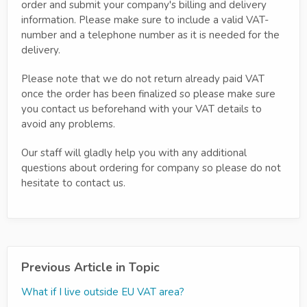
order and submit your company's billing and delivery
information. Please make sure to include a valid VAT-
number and a telephone number as it is needed for the
delivery.
Please note that we do not return already paid VAT
once the order has been finalized so please make sure
you contact us beforehand with your VAT details to
avoid any problems.
Our staff will gladly help you with any additional
questions about ordering for company so please do not
hesitate to contact us.
Previous Article in Topic
What if I live outside EU VAT area?