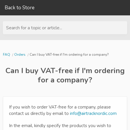
Back to Store
Search for a topic or article...
FAQ
Orders
Can I buy VAT-free if I'm ordering for a company?
Can I buy VAT-free if I'm ordering
for a company?
If you wish to order VAT-free for a company, please
contact us directly by email to
info@airtracknordic.com
In the email, kindly specify the products you wish to