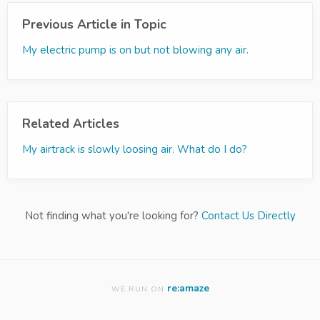
Previous Article in Topic
My electric pump is on but not blowing any air.
Related Articles
My airtrack is slowly loosing air. What do I do?
Not finding what you're looking for?
Contact Us Directly
re:amaze
WE RUN ON