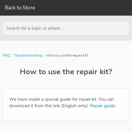
Back to Store
Search for a topic or article...
FAQ
Troubleshooting
How to use the repair kit?
How to use the repair kit?
We have made a special guide for repair kit. You can
download it from this link (English only):
Repair guide.