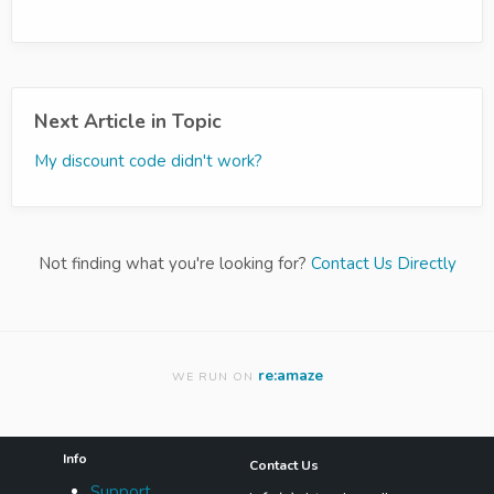
Next Article in Topic
My discount code didn't work?
Not finding what you're looking for?
Contact Us Directly
re:amaze
WE RUN ON
Info
Contact Us
Support