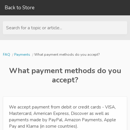
Back to Store
Search for a topic or article...
FAQ
Payments
What payment methods do you accept?
What payment methods do you
accept?
We accept payment from debit or credit cards - VISA,
Mastercard, American Express, Discover as well as
payments made by PayPal, Amazon Payments, Apple
Pay and Klarna (in some countries).